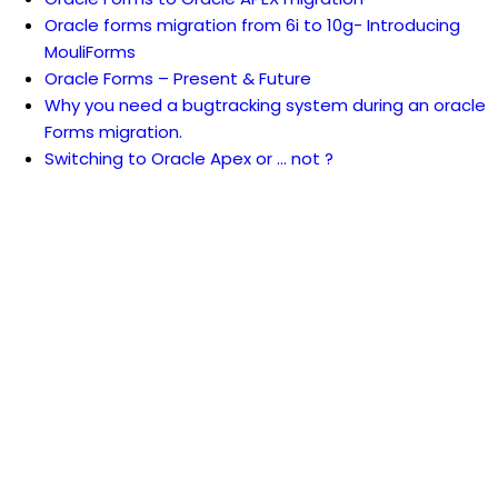
Oracle forms migration from 6i to 10g- Introducing
MouliForms
Oracle Forms – Present & Future
Why you need a bugtracking system during an oracle
Forms migration.
Switching to Oracle Apex or … not ?