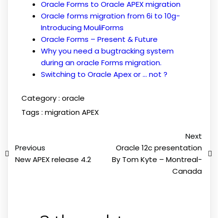
Oracle Forms to Oracle APEX migration
Oracle forms migration from 6i to 10g-
Introducing MouliForms
Oracle Forms – Present & Future
Why you need a bugtracking system
during an oracle Forms migration.
Switching to Oracle Apex or … not ?
Category :
oracle
Tags :
migration APEX
Next
Previous
Oracle 12c presentation
New APEX release 4.2
By Tom Kyte – Montreal-
Canada