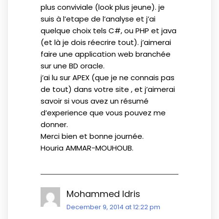
plus conviviale (look plus jeune). je
suis à l’etape de l’analyse et j’ai
quelque choix tels C#, ou PHP et java
(et là je dois réecrire tout). j’aimerai
faire une application web branchée
sur une BD oracle.
j’ai lu sur APEX (que je ne connais pas
de tout) dans votre site , et j’aimerai
savoir si vous avez un résumé
d’experience que vous pouvez me
donner.
Merci bien et bonne journée.
Houria AMMAR-MOUHOUB.
Mohammed Idris
December 9, 2014 at 12:22 pm