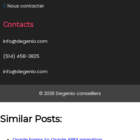
Nous contacter
Contacts
info@degenio.com
(514) 458-3825
info@degenio.com
© 2026 Degenio conseillers
Similar Posts:
Oracle Forms to Oracle APEX migration