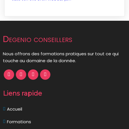
Degenio conseillers
Nous offrons des formations pratiques sur tout ce qui
touche au domaine de la donnée.
Liens rapide
Accueil
Formations