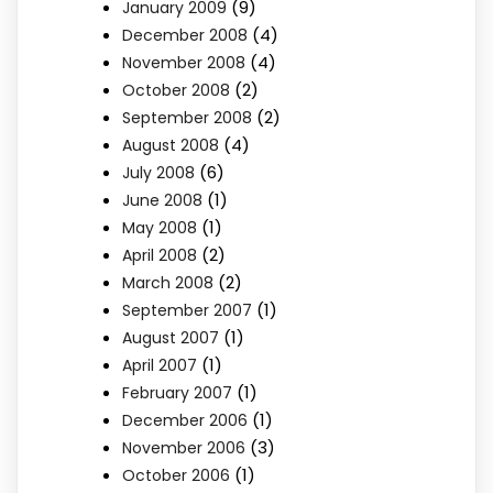
(9)
January 2009
(4)
December 2008
(4)
November 2008
(2)
October 2008
(2)
September 2008
(4)
August 2008
(6)
July 2008
(1)
June 2008
(1)
May 2008
(2)
April 2008
(2)
March 2008
(1)
September 2007
(1)
August 2007
(1)
April 2007
(1)
February 2007
(1)
December 2006
(3)
November 2006
(1)
October 2006