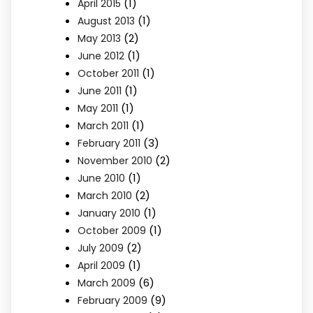
(1)
April 2015
(1)
August 2013
(2)
May 2013
(1)
June 2012
(1)
October 2011
(1)
June 2011
(1)
May 2011
(1)
March 2011
(3)
February 2011
(2)
November 2010
(1)
June 2010
(2)
March 2010
(1)
January 2010
(1)
October 2009
(2)
July 2009
(1)
April 2009
(6)
March 2009
(9)
February 2009