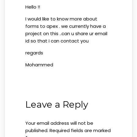
Hello !!
I would like to know more about
forms to apex . we currently have a
project on this ..can u share ur email
id so that i can contact you
regards
Mohammed
Leave a Reply
Your email address will not be
published.
Required fields are marked