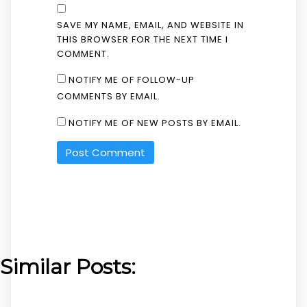
SAVE MY NAME, EMAIL, AND WEBSITE IN
THIS BROWSER FOR THE NEXT TIME I
COMMENT.
NOTIFY ME OF FOLLOW-UP
COMMENTS BY EMAIL.
NOTIFY ME OF NEW POSTS BY EMAIL.
Similar Posts: