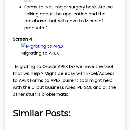
Forms to .Net: major surgery here. Are we
talking about the application and the
database that will move to Microsof
products ?
Screen 4
Migrating to APEX
Migrating to Oracle APEX Do we have the tool
that will help ? Might be easy with Excel/Access
to APEX Forms to APEX: current tool might help
with the UI but business rules, PL-SQL and all the
other stuff is problematic.
Similar Posts: