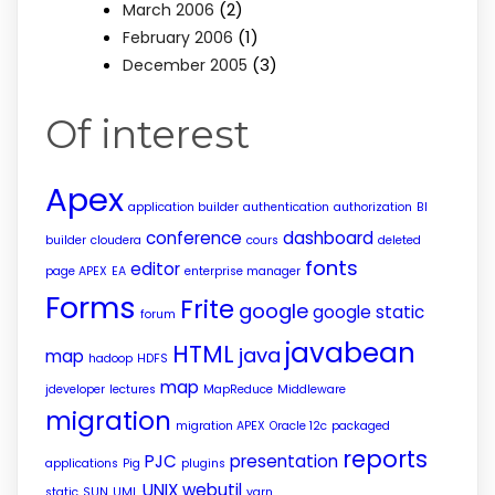
(2)
March 2006
(1)
February 2006
(3)
December 2005
Of interest
Apex
application builder
authentication
authorization
BI
conference
dashboard
builder
cloudera
cours
deleted
fonts
editor
page APEX
EA
enterprise manager
Forms
Frite
google
google static
forum
javabean
HTML
java
map
hadoop
HDFS
map
jdeveloper
lectures
MapReduce
Middleware
migration
migration APEX
Oracle 12c
packaged
reports
PJC
presentation
applications
Pig
plugins
UNIX
webutil
static
SUN
UML
yarn