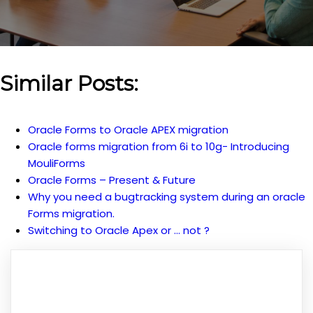
Similar Posts:
Oracle Forms to Oracle APEX migration
Oracle forms migration from 6i to 10g- Introducing
MouliForms
Oracle Forms – Present & Future
Why you need a bugtracking system during an oracle
Forms migration.
Switching to Oracle Apex or … not ?