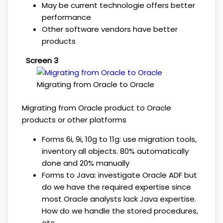
May be current technologie offers better
performance
Other software vendors have better
products
Screen 3
Migrating from Oracle to Oracle
Migrating from Oracle product to Oracle
products or other platforms
Forms 6i, 9i, 10g to 11g: use migration tools,
inventory all objects. 80% automatically
done and 20% manually
Forms to Java: investigate Oracle ADF but
do we have the required expertise since
most Oracle analysts lack Java expertise.
How do we handle the stored procedures,
etc.