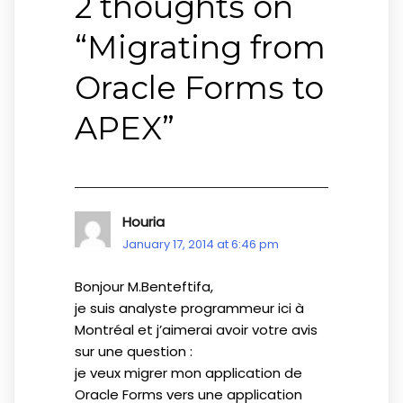
2 thoughts on
“
Migrating from
Oracle Forms to
APEX
”
Houria
January 17, 2014 at 6:46 pm
Bonjour M.Benteftifa,
je suis analyste programmeur ici à
Montréal et j’aimerai avoir votre avis
sur une question :
je veux migrer mon application de
Oracle Forms vers une application