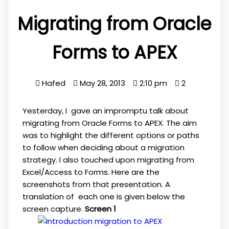
Migrating from Oracle
Forms to APEX
Hafed
May 28, 2013
2:10 pm
2
Yesterday, I gave an impromptu talk about
migrating from Oracle Forms to APEX. The aim
was to highlight the different options or paths
to follow when deciding about a migration
strategy. I also touched upon migrating from
Excel/Access to Forms. Here are the
screenshots from that presentation. A
translation of each one is given below the
screen capture.
Screen 1