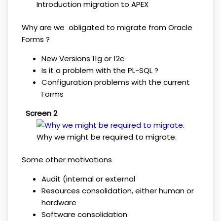
Introduction migration to APEX
Why are we obligated to migrate from Oracle
Forms ?
New Versions 11g or 12c
Is it a problem with the PL-SQL ?
Configuration problems with the current
Forms
Screen 2
Why we might be required to migrate.
Some other motivations
Audit (internal or external
Resources consolidation, either human or
hardware
Software consolidation