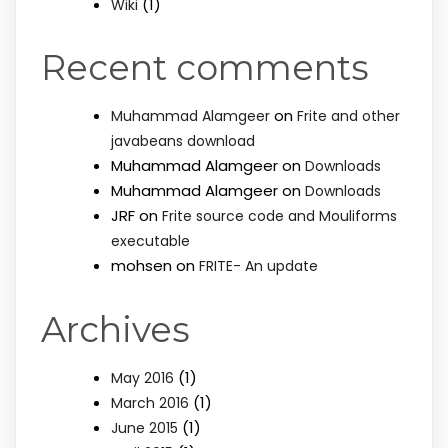
(1)
Wiki
Recent comments
on
Muhammad Alamgeer
Frite and other
javabeans download
Muhammad Alamgeer
on
Downloads
Muhammad Alamgeer
on
Downloads
JRF
on
Frite source code and Mouliforms
executable
mohsen
on
FRITE- An update
Archives
(1)
May 2016
(1)
March 2016
(1)
June 2015