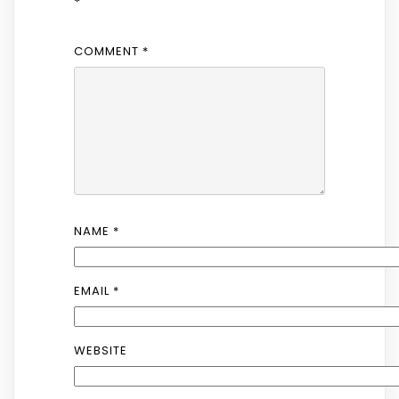
*
COMMENT
*
NAME
*
EMAIL
*
WEBSITE