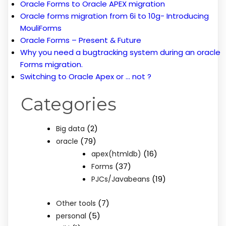
Oracle Forms to Oracle APEX migration
Oracle forms migration from 6i to 10g- Introducing
MouliForms
Oracle Forms – Present & Future
Why you need a bugtracking system during an oracle
Forms migration.
Switching to Oracle Apex or … not ?
Categories
(2)
Big data
(79)
oracle
(16)
apex(htmldb)
(37)
Forms
(19)
PJCs/Javabeans
(7)
Other tools
(5)
personal