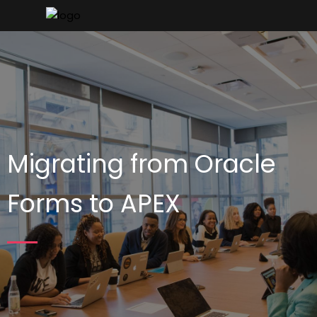
Migrating from Oracle
Forms to APEX