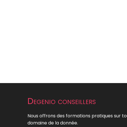
Degenio conseillers
Nous offrons des formations pratiques sur to
domaine de la donnée.