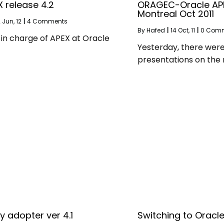
 release 4.2
ORAGEC-Oracle AP
Montreal Oct 2011
2
Jun, 12
|
4 Comments
By
Hafed
|
14
Oct, 11
|
0 Com
in charge of APEX at Oracle
Yesterday, there wer
presentations on the
y adopter ver 4.1
Switching to Oracle