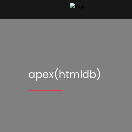
apex(htmldb)