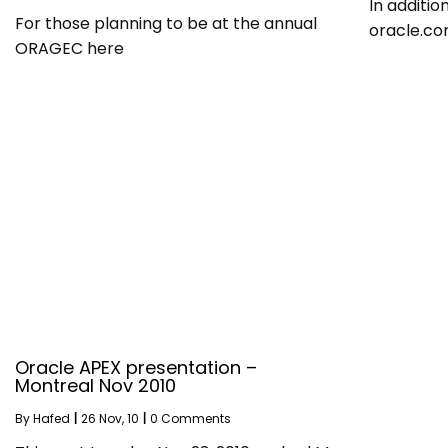
In additio
For those planning to be at the annual
oracle.co
ORAGEC here
Oracle APEX presentation –
Montreal Nov 2010
By
Hafed
|
26
Nov, 10
|
0 Comments