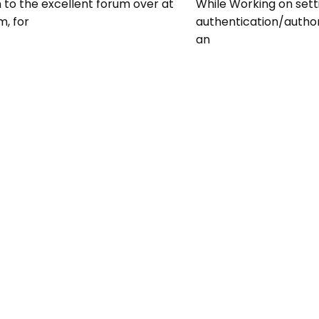
n to the excellent forum over at
While Working on sett
m, for
authentication/autho
an