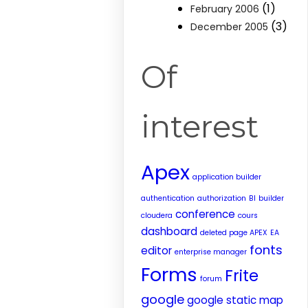
(1)
February 2006
(3)
December 2005
Of
interest
Apex
application builder
authentication
authorization
BI
builder
conference
cloudera
cours
dashboard
deleted page APEX
EA
fonts
editor
enterprise manager
Forms
Frite
forum
google
google static map