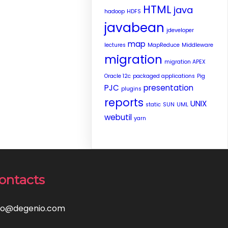
HTML
java
hadoop
HDFS
javabean
jdeveloper
map
lectures
MapReduce
Middleware
migration
migration APEX
Oracle 12c
packaged applications
Pig
PJC
presentation
plugins
reports
UNIX
static
SUN
UML
webutil
yarn
ontacts
fo@degenio.com