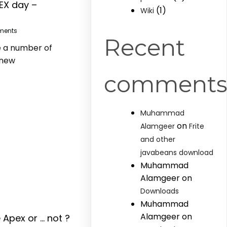
EX day –
(1)
Wiki
ments
Recent
e a number of
 new
comment
Muhammad
on
Alamgeer
Frite
and other
javabeans download
Muhammad
Alamgeer
on
Downloads
Muhammad
Alamgeer
on
 Apex or … not ?