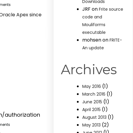
Downloads
ments
JRF
on
Frite source
 Oracle Apex since
code and
Mouliforms
executable
mohsen
on
FRITE-
An update
Archives
(1)
May 2016
(1)
March 2016
(1)
June 2015
(1)
April 2015
n/authorization
(1)
August 2013
(2)
May 2013
ments
(1)
June 2012