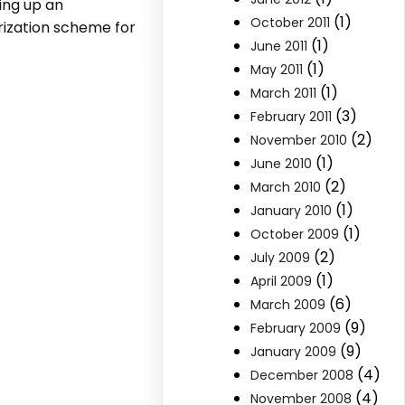
ing up an
(1)
October 2011
rization scheme for
(1)
June 2011
(1)
May 2011
(1)
March 2011
(3)
February 2011
(2)
November 2010
(1)
June 2010
(2)
March 2010
(1)
January 2010
(1)
October 2009
(2)
July 2009
(1)
April 2009
(6)
March 2009
(9)
February 2009
(9)
January 2009
(4)
December 2008
(4)
November 2008