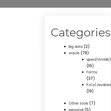
Categories
(2)
Big data
(79)
oracle
apex(htmldb
(16)
Forms
(37)
PJCs/Javabe
(19)
(7)
Other tools
(5)
personal