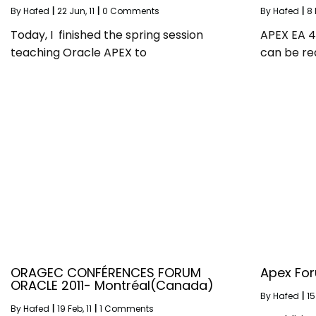
By
Hafed
|
22
Jun, 11
|
0 Comments
By
Hafed
|
8
Today, I finished the spring session
APEX EA 4.
teaching Oracle APEX to
can be re
ORAGEC CONFÉRENCES FORUM
Apex For
ORACLE 2011- Montréal(Canada)
By
Hafed
|
15
By
Hafed
|
19
Feb, 11
|
1 Comments