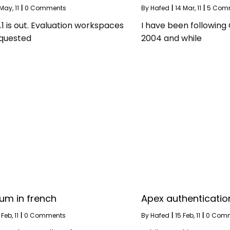
May, 11
|
0 Comments
By
Hafed
|
14
Mar, 11
|
5 Com
1 is out. Evaluation workspaces
I have been following
quested
2004 and while
um in french
Apex authenticatio
Feb, 11
|
0 Comments
By
Hafed
|
15
Feb, 11
|
0 Com