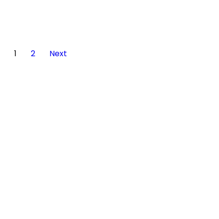
1
2
Next