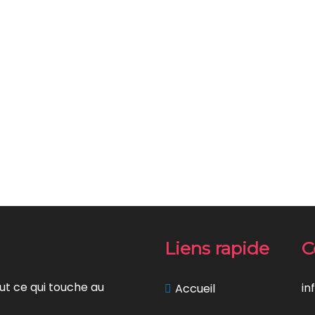
Liens rapide
C
ut ce qui touche au
in
Accueil