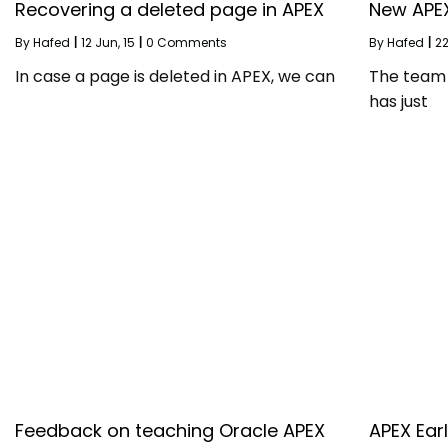
Recovering a deleted page in APEX
New APEX
By
Hafed
|
12
Jun, 15
|
0 Comments
By
Hafed
|
2
In case a page is deleted in APEX, we can
The team 
has just
Feedback on teaching Oracle APEX
APEX Earl