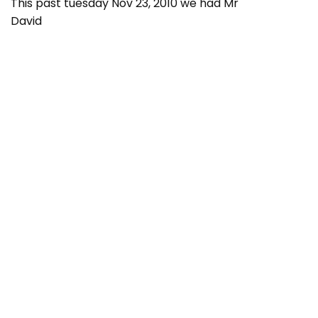
This past tuesday Nov 23, 2010 we had Mr
David