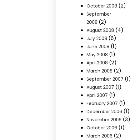
(2)
October 2008
September
(2)
2008
(4)
August 2008
(6)
July 2008
(1)
June 2008
(1)
May 2008
(2)
April 2008
(2)
March 2008
(1)
September 2007
(1)
August 2007
(1)
April 2007
(1)
February 2007
(1)
December 2006
(3)
November 2006
(1)
October 2006
(2)
March 2006