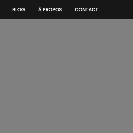
BLOG
À PROPOS
CONTACT