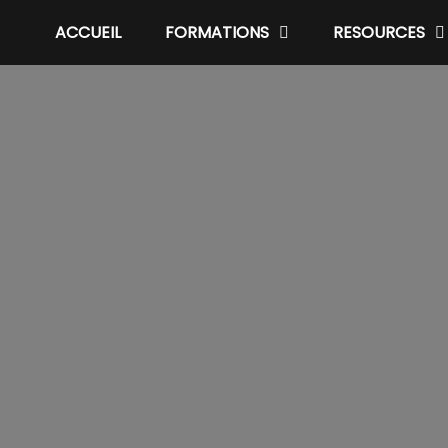
ACCUEIL
FORMATIONS
RESOURCES