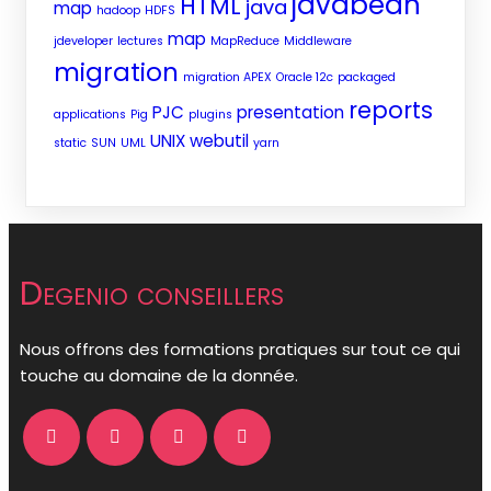
javabean
HTML
java
map
hadoop
HDFS
map
jdeveloper
lectures
MapReduce
Middleware
migration
migration APEX
Oracle 12c
packaged
reports
PJC
presentation
applications
Pig
plugins
UNIX
webutil
static
SUN
UML
yarn
Degenio conseillers
Nous offrons des formations pratiques sur tout ce qui
touche au domaine de la donnée.