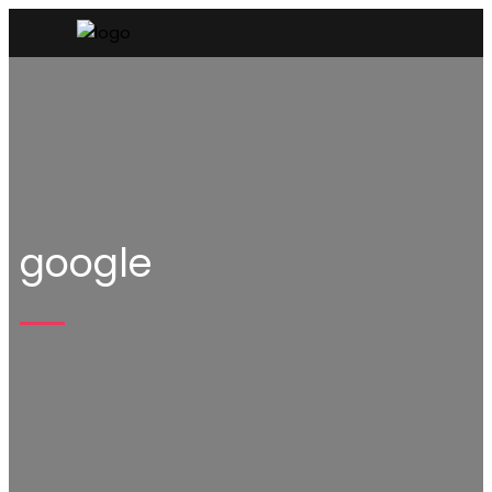
google