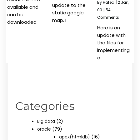
By
Hafed
|
2
Jan,
update to the
available and
09
|
54
static google
can be
Comments
map. I
downloaded
Here is an
update with
the files for
implementing
a
Categories
(2)
Big data
(79)
oracle
(16)
apex(htmldb)