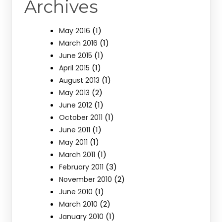
Archives
(1)
May 2016
(1)
March 2016
(1)
June 2015
(1)
April 2015
(1)
August 2013
(2)
May 2013
(1)
June 2012
(1)
October 2011
(1)
June 2011
(1)
May 2011
(1)
March 2011
(3)
February 2011
(2)
November 2010
(1)
June 2010
(2)
March 2010
(1)
January 2010