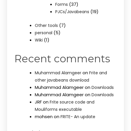
(37)
Forms
(19)
PJCs/Javabeans
(7)
Other tools
(5)
personal
(1)
Wiki
Recent comments
on
Muhammad Alamgeer
Frite and
other javabeans download
Muhammad Alamgeer
on
Downloads
Muhammad Alamgeer
on
Downloads
JRF
on
Frite source code and
Mouliforms executable
mohsen
on
FRITE- An update