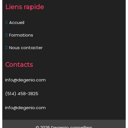
Liens rapide
Accueil
Formations
Nous contacter
Contacts
info@degenio.com
(514) 458-3825
info@degenio.com
© 2026 Degenio conseillers