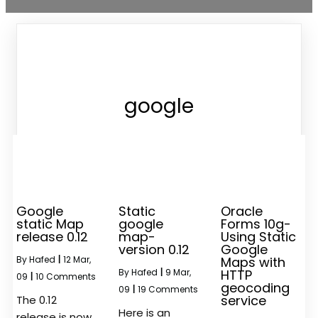
google
Google
Static
Oracle
static Map
google
Forms 10g-
release 0.12
map-
Using Static
version 0.12
Google
By
Hafed
|
12
Mar,
Maps with
By
Hafed
|
9
Mar,
HTTP
09
|
10 Comments
geocoding
09
|
19 Comments
service
The 0.12
Here is an
release is now