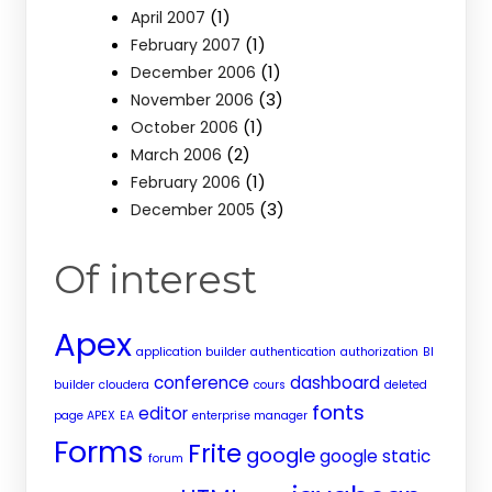
(1)
April 2007
(1)
February 2007
(1)
December 2006
(3)
November 2006
(1)
October 2006
(2)
March 2006
(1)
February 2006
(3)
December 2005
Of interest
Apex
application builder
authentication
authorization
BI
conference
dashboard
builder
cloudera
cours
deleted
fonts
editor
page APEX
EA
enterprise manager
Forms
Frite
google
google static
forum