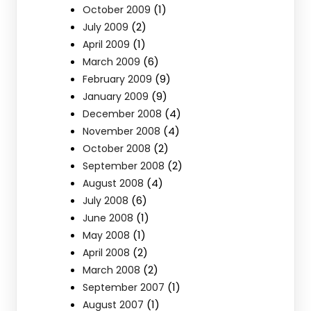
(1)
October 2009
(2)
July 2009
(1)
April 2009
(6)
March 2009
(9)
February 2009
(9)
January 2009
(4)
December 2008
(4)
November 2008
(2)
October 2008
(2)
September 2008
(4)
August 2008
(6)
July 2008
(1)
June 2008
(1)
May 2008
(2)
April 2008
(2)
March 2008
(1)
September 2007
(1)
August 2007