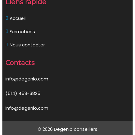
Liens rapide
Accueil
Formations
Nous contacter
Contacts
info@degenio.com
(514) 458-3825
info@degenio.com
© 2026 Degenio conseillers