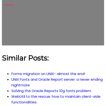
Similar Posts:
Forms migration on UNIX- almost the end!
UNIX Fonts and Oracle Report server: a never ending
nightmare
Solving the Oracle Reports 10g fonts problem
WebUtil to the rescue: how to maintain client-side
functionalities.