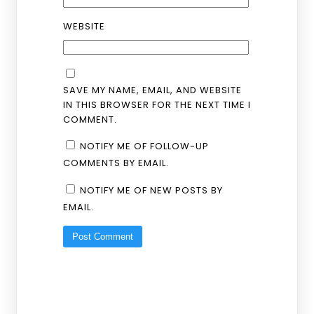
WEBSITE
SAVE MY NAME, EMAIL, AND WEBSITE
IN THIS BROWSER FOR THE NEXT TIME I
COMMENT.
NOTIFY ME OF FOLLOW-UP
COMMENTS BY EMAIL.
NOTIFY ME OF NEW POSTS BY
EMAIL.