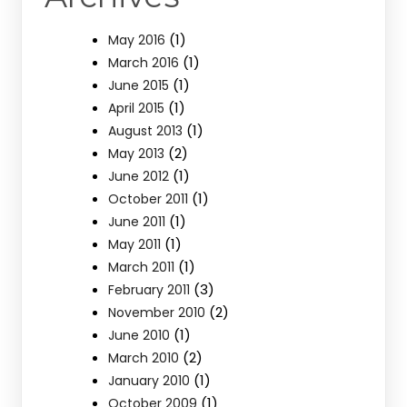
(1)
May 2016
(1)
March 2016
(1)
June 2015
(1)
April 2015
(1)
August 2013
(2)
May 2013
(1)
June 2012
(1)
October 2011
(1)
June 2011
(1)
May 2011
(1)
March 2011
(3)
February 2011
(2)
November 2010
(1)
June 2010
(2)
March 2010
(1)
January 2010
(1)
October 2009