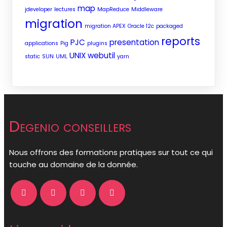
map
jdeveloper
lectures
MapReduce
Middleware
migration
migration APEX
Oracle 12c
packaged
reports
PJC
presentation
applications
Pig
plugins
UNIX
webutil
static
SUN
UML
yarn
Degenio conseillers
Nous offrons des formations pratiques sur tout ce qui
touche au domaine de la donnée.