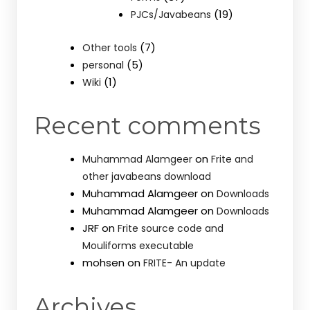
(19)
PJCs/Javabeans
(7)
Other tools
(5)
personal
(1)
Wiki
Recent comments
on
Muhammad Alamgeer
Frite and
other javabeans download
Muhammad Alamgeer
on
Downloads
Muhammad Alamgeer
on
Downloads
JRF
on
Frite source code and
Mouliforms executable
mohsen
on
FRITE- An update
Archives