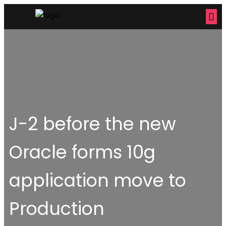
J-2 before the new
Oracle forms 10g
application move to
Production