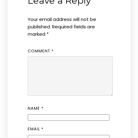
Leave a Reply
Your email address will not be
published.
Required fields are
marked
*
COMMENT
*
NAME
*
EMAIL
*