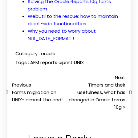
Solving the Oracle Reports 10g fonts
problem
WebUtil to the rescue: how to maintain
client-side functionalities.
Why you need to worry about
NLS_DATE_FORMAT !
Category :
oracle
Tags :
AFM
reports
uiprint
UNIX
Next
Previous
Timers and their
Forms migration on
usefulness, what has
UNIX- almost the end!
changed in Oracle forms
10g ?