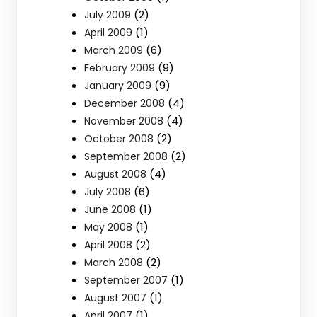
(2)
July 2009
(1)
April 2009
(6)
March 2009
(9)
February 2009
(9)
January 2009
(4)
December 2008
(4)
November 2008
(2)
October 2008
(2)
September 2008
(4)
August 2008
(6)
July 2008
(1)
June 2008
(1)
May 2008
(2)
April 2008
(2)
March 2008
(1)
September 2007
(1)
August 2007
(1)
April 2007