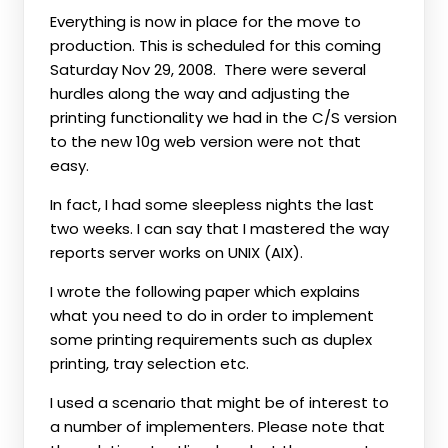
Everything is now in place for the move to
production. This is scheduled for this coming
Saturday Nov 29, 2008. There were several
hurdles along the way and adjusting the
printing functionality we had in the C/S version
to the new 10g web version were not that
easy.
In fact, I had some sleepless nights the last
two weeks. I can say that I mastered the way
reports server works on UNIX (AIX).
I wrote the following paper which explains
what you need to do in order to implement
some printing requirements such as duplex
printing, tray selection etc.
I used a scenario that might be of interest to
a number of implementers. Please note that