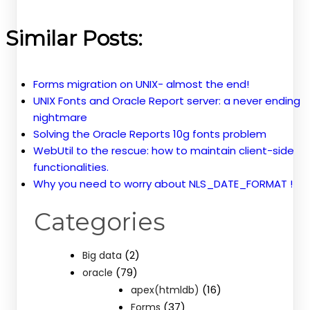
Similar Posts:
Forms migration on UNIX- almost the end!
UNIX Fonts and Oracle Report server: a never ending
nightmare
Solving the Oracle Reports 10g fonts problem
WebUtil to the rescue: how to maintain client-side
functionalities.
Why you need to worry about NLS_DATE_FORMAT !
Categories
(2)
Big data
(79)
oracle
(16)
apex(htmldb)
(37)
Forms