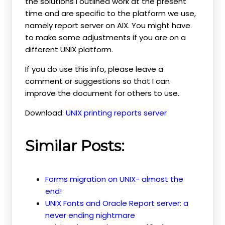
the solutions I outlined work at the present
time and are specific to the platform we use,
namely report server on AIX. You might have
to make some adjustments if you are on a
different UNIX platform.
If you do use this info, please leave a
comment or suggestions so that I can
improve the document for others to use.
Download:
UNIX printing reports server
Similar Posts:
Forms migration on UNIX- almost the
end!
UNIX Fonts and Oracle Report server: a
never ending nightmare