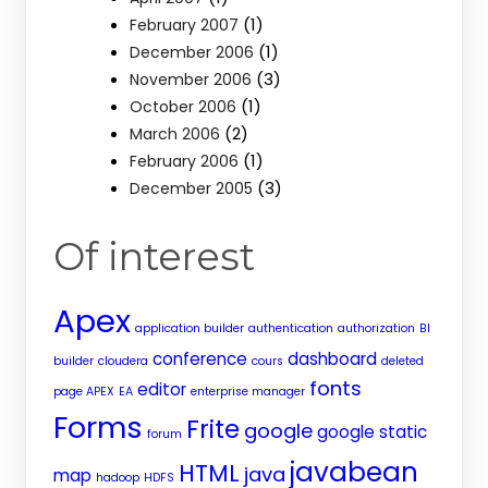
(1)
February 2007
(1)
December 2006
(3)
November 2006
(1)
October 2006
(2)
March 2006
(1)
February 2006
(3)
December 2005
Of interest
Apex
application builder
authentication
authorization
BI
conference
dashboard
builder
cloudera
cours
deleted
fonts
editor
page APEX
EA
enterprise manager
Forms
Frite
google
google static
forum
javabean
HTML
java
map
hadoop
HDFS