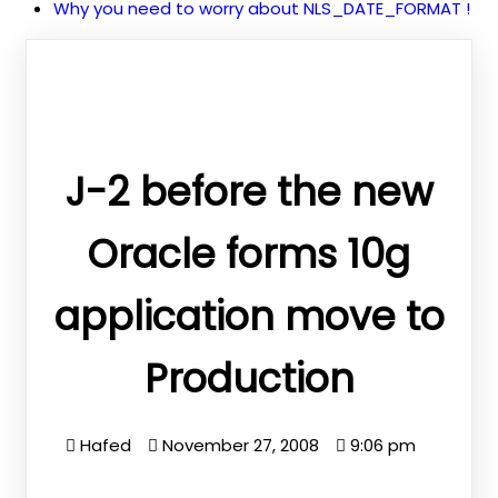
Why you need to worry about NLS_DATE_FORMAT !
J-2 before the new
Oracle forms 10g
application move to
Production
Hafed
November 27, 2008
9:06 pm