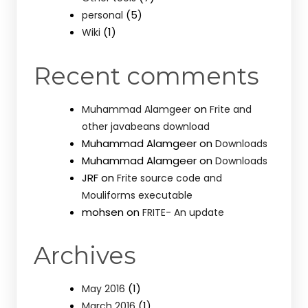
(5)
personal
(1)
Wiki
Recent comments
on
Muhammad Alamgeer
Frite and
other javabeans download
Muhammad Alamgeer
on
Downloads
Muhammad Alamgeer
on
Downloads
JRF
on
Frite source code and
Mouliforms executable
mohsen
on
FRITE- An update
Archives
(1)
May 2016
(1)
March 2016