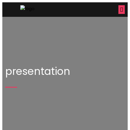
presentation