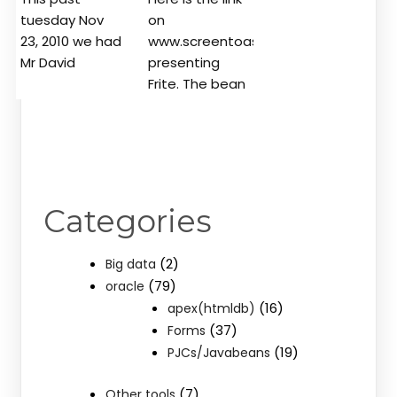
tuesday Nov
on
23, 2010 we had
www.screentoaster.com
Mr David
presenting
Frite. The bean
Categories
(2)
Big data
(79)
oracle
(16)
apex(htmldb)
(37)
Forms
(19)
PJCs/Javabeans
(7)
Other tools