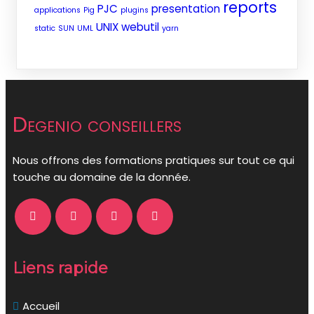
reports
PJC
presentation
applications
Pig
plugins
UNIX
webutil
static
SUN
UML
yarn
Degenio conseillers
Nous offrons des formations pratiques sur tout ce qui
touche au domaine de la donnée.
Liens rapide
Accueil