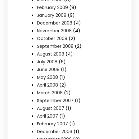
(9)
February 2009
(9)
January 2009
(4)
December 2008
(4)
November 2008
(2)
October 2008
(2)
September 2008
(4)
August 2008
(6)
July 2008
(1)
June 2008
(1)
May 2008
(2)
April 2008
(2)
March 2008
(1)
September 2007
(1)
August 2007
(1)
April 2007
(1)
February 2007
(1)
December 2006