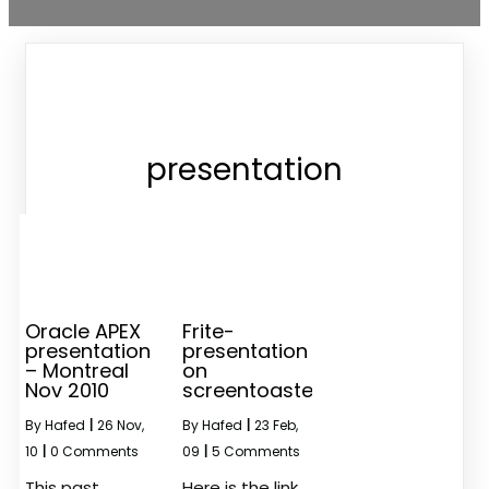
presentation
Oracle APEX
Frite-
presentation
presentation
– Montreal
on
Nov 2010
screentoaster
By
Hafed
|
26
Nov,
By
Hafed
|
23
Feb,
10
|
0 Comments
09
|
5 Comments
This past
Here is the link