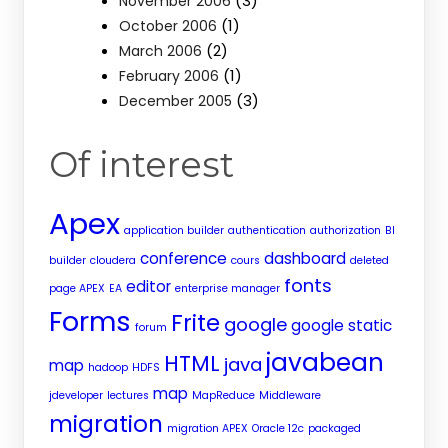
(3)
November 2006
(1)
October 2006
(2)
March 2006
(1)
February 2006
(3)
December 2005
Of interest
Apex
application builder
authentication
authorization
BI
conference
dashboard
builder
cloudera
cours
deleted
fonts
editor
page APEX
EA
enterprise manager
Forms
Frite
google
google static
forum
javabean
HTML
java
map
hadoop
HDFS
map
jdeveloper
lectures
MapReduce
Middleware
migration
migration APEX
Oracle 12c
packaged