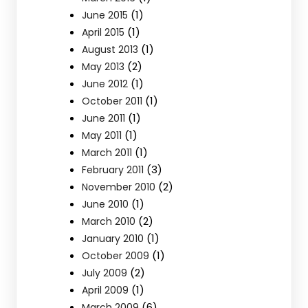
(1)
June 2015
(1)
April 2015
(1)
August 2013
(2)
May 2013
(1)
June 2012
(1)
October 2011
(1)
June 2011
(1)
May 2011
(1)
March 2011
(3)
February 2011
(2)
November 2010
(1)
June 2010
(2)
March 2010
(1)
January 2010
(1)
October 2009
(2)
July 2009
(1)
April 2009
(6)
March 2009